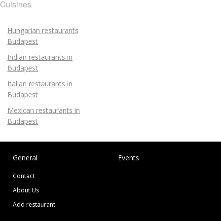
Cuisines
Hungarian restaurants
Budapest
Indian restaurants in
Budapest
Italian restaurants in
Budapest
Mexican restaurants in
Budapest
General
Events
Contact
About Us
Add restaurant