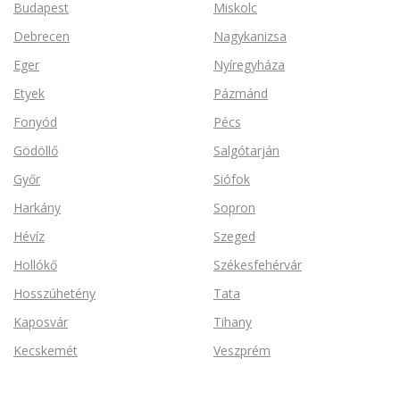
Budapest
Miskolc
Debrecen
Nagykanizsa
Eger
Nyíregyháza
Etyek
Pázmánd
Fonyód
Pécs
Gödöllő
Salgótarján
Győr
Siófok
Harkány
Sopron
Hévíz
Szeged
Hollókő
Székesfehérvár
Hosszúhetény
Tata
Kaposvár
Tihany
Kecskemét
Veszprém