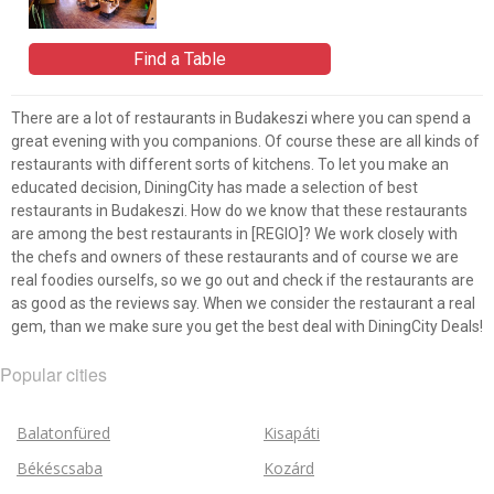
Find a Table
There are a lot of restaurants in Budakeszi where you can spend a
great evening with you companions. Of course these are all kinds of
restaurants with different sorts of kitchens. To let you make an
educated decision, DiningCity has made a selection of best
restaurants in Budakeszi. How do we know that these restaurants
are among the best restaurants in [REGIO]? We work closely with
the chefs and owners of these restaurants and of course we are
real foodies ourselfs, so we go out and check if the restaurants are
as good as the reviews say. When we consider the restaurant a real
gem, than we make sure you get the best deal with DiningCity Deals!
Popular cities
Balatonfüred
Kisapáti
Békéscsaba
Kozárd