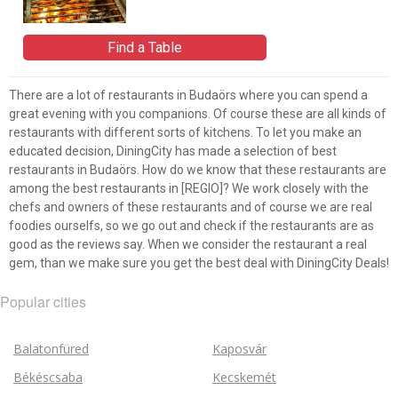
Find a Table
There are a lot of restaurants in Budaörs where you can spend a
great evening with you companions. Of course these are all kinds of
restaurants with different sorts of kitchens. To let you make an
educated decision, DiningCity has made a selection of best
restaurants in Budaörs. How do we know that these restaurants are
among the best restaurants in [REGIO]? We work closely with the
chefs and owners of these restaurants and of course we are real
foodies ourselfs, so we go out and check if the restaurants are as
good as the reviews say. When we consider the restaurant a real
gem, than we make sure you get the best deal with DiningCity Deals!
Popular cities
Balatonfüred
Kaposvár
Békéscsaba
Kecskemét