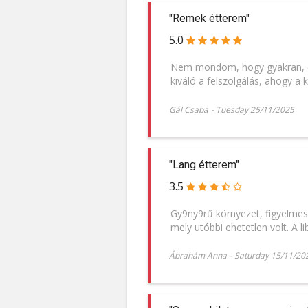
"Remek étterem"
5.0
Nem mondom, hogy gyakran, de
kiváló a felszolgálás, ahogy a k
Gál Csaba
-
Tuesday 25/11/2025
"Lang étterem"
3.5
Gy9ny9rű környezet, figyelmes 
mely utóbbi ehetetlen volt. A l
Ábrahám Anna
-
Saturday 15/11/20