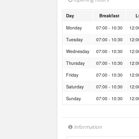
Day
Breakfast
L
Monday
07:00 - 10:30
12:0
Tuesday
07:00 - 10:30
12:0
Wednesday
07:00 - 10:30
12:0
Thursday
07:00 - 10:30
12:0
Friday
07:00 - 10:30
12:0
Saturday
07:00 - 10:30
12:0
Sunday
07:00 - 10:30
12:0
Information