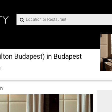
ilton Budapest)
in Budapest
s)
on