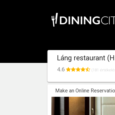
Láng restaurant (H
4.6
(181 értékelé
Make an Online Reservati