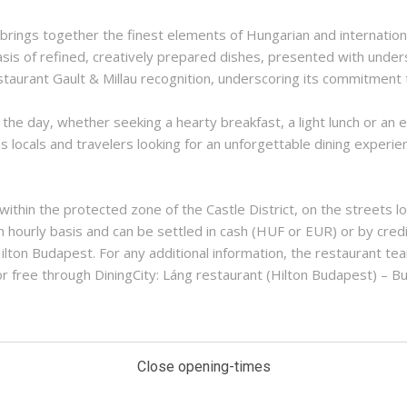
 brings together the finest elements of Hungarian and internatio
asis of refined, creatively prepared dishes, presented with unde
taurant Gault & Millau recognition, underscoring its commitment t
e day, whether seeking a hearty breakfast, a light lunch or an e
s locals and travelers looking for an unforgettable dining experie
 within the protected zone of the Castle District, on the streets 
n hourly basis and can be settled in cash (HUF or EUR) or by credi
ilton Budapest. For any additional information, the restaurant tea
r free through DiningCity: Láng restaurant (Hilton Budapest) – 
Close opening-times