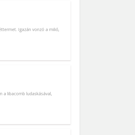
termet. Igazán vonzó a miliő,
en a libacomb ludaskásával,