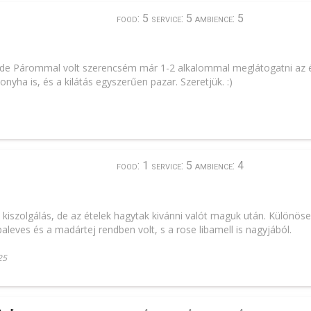
food: 5 service: 5 ambience: 5
 Párommal volt szerencsém már 1-2 alkalommal meglátogatni az ét
onyha is, és a kilátás egyszerűen pazar. Szeretjük. :)
food: 1 service: 5 ambience: 4
kiszolgálás, de az ételek hagytak kivánni valót maguk után. Különös
ibaleves és a madártej rendben volt, s a rose libamell is nagyjából.
25