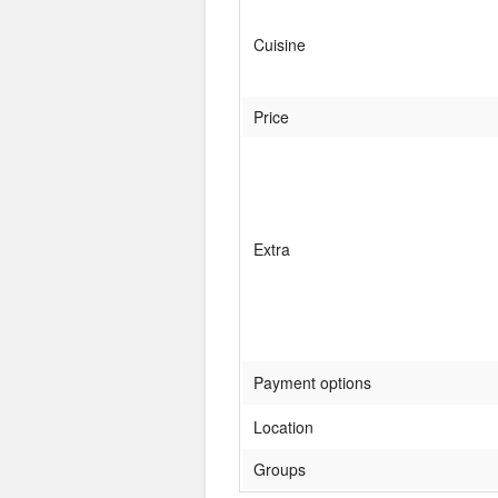
Cuisine
Price
Extra
Payment options
Location
Groups