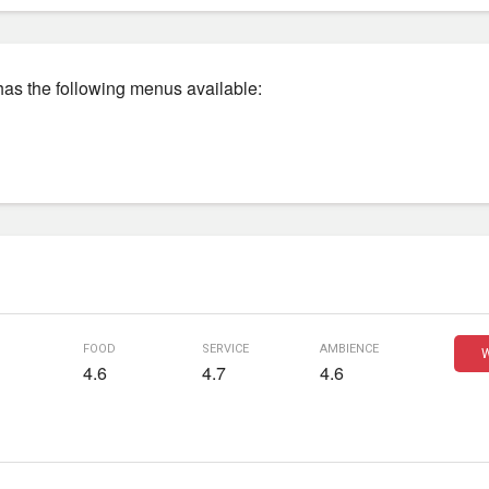
has the following menus available:
food
service
ambience
W
4.6
4.7
4.6