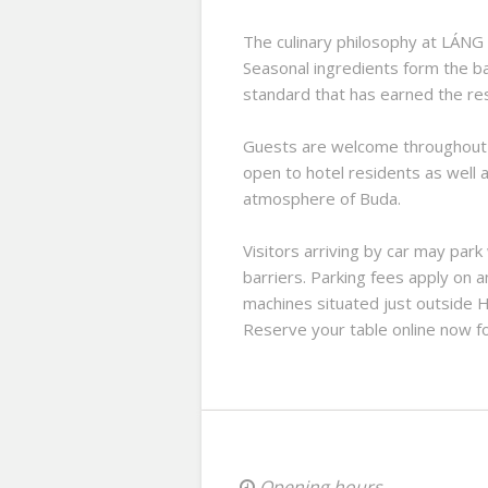
The culinary philosophy at LÁNG
Seasonal ingredients form the b
standard that has earned the res
Guests are welcome throughout th
open to hotel residents as well a
atmosphere of Buda.
Visitors arriving by car may park
barriers. Parking fees apply on a
machines situated just outside H
Reserve your table online now fo
Opening hours