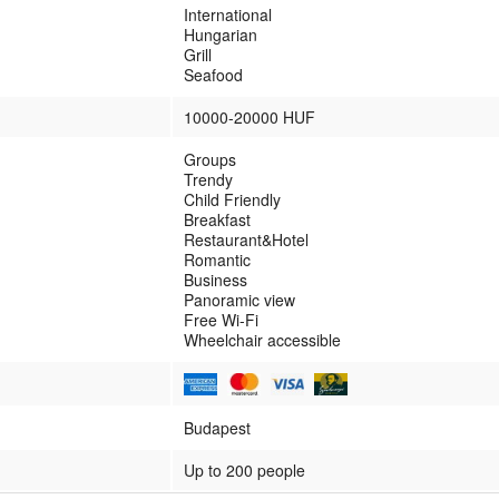
International
Hungarian
Grill
Seafood
10000-20000 HUF
Groups
Trendy
Child Friendly
Breakfast
Restaurant&Hotel
Romantic
Business
Panoramic view
Free Wi-Fi
Wheelchair accessible
Budapest
Up to 200 people