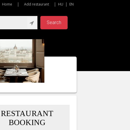
Home
Add restaurant
HU
EN
Search