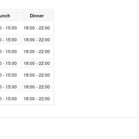
unch
Dinner
0 - 15:00
18:00 - 22:00
0 - 15:00
18:00 - 22:00
0 - 15:00
18:00 - 22:00
0 - 15:00
18:00 - 22:00
0 - 15:00
18:00 - 22:00
0 - 15:00
18:00 - 22:00
0 - 15:00
18:00 - 22:00