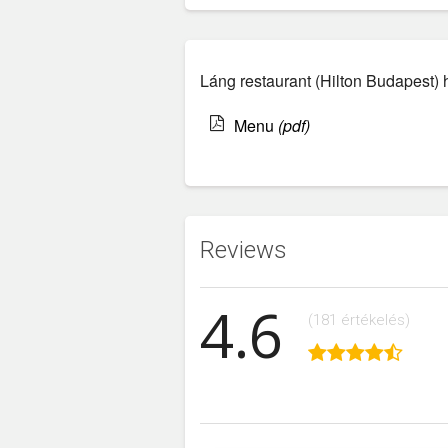
Láng restaurant (Hilton Budapest) 
Menu
(pdf)
Reviews
4.6
(181 értékelés)