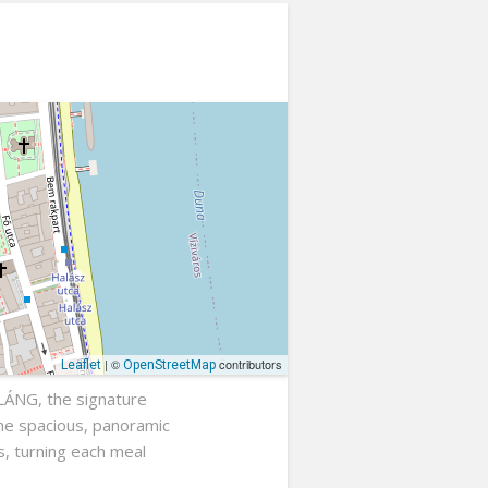
| ©
contributors
Leaflet
OpenStreetMap
 LÁNG, the signature
The spacious, panoramic
s, turning each meal