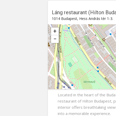
Láng restaurant (Hilton Bud
1014 Budapest, Hess András tér 1-3.
+
−
Láng restaurant (Hilton Budapest
Hess András tér 1-3. , 1014
Buda
Located in the heart of the Buda
restaurant of Hilton Budapest, 
interior offers breathtaking vie
into a memorable experience.