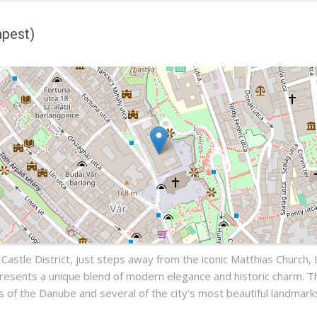
apest)
)
pest
 Castle District, just steps away from the iconic Matthias Church,
presents a unique blend of modern elegance and historic charm. 
ws of the Danube and several of the city’s most beautiful landmark