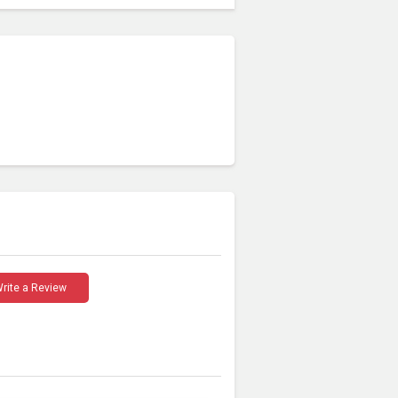
rite a Review