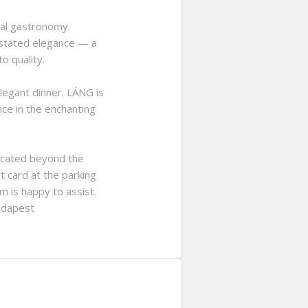
nal gastronomy.
rstated elegance — a
o quality.
legant dinner. LÁNG is
nce in the enchanting
located beyond the
t card at the parking
m is happy to assist.
Budapest